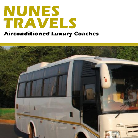
Ski
ma
co