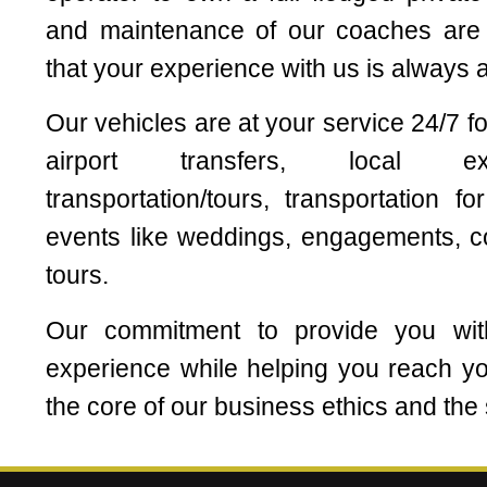
and maintenance of our coaches are c
that your experience with us is always 
Our vehicles are at your service 24/7 
airport transfers, local exc
transportation/tours, transportation f
events like weddings, engagements, c
tours.
Our commitment to provide you wit
experience while helping you reach you
the core of our business ethics and the