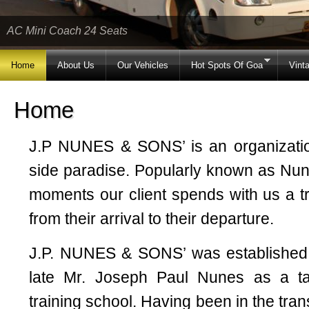
AC Mini Coach 24 Seats
Home
About Us
Our Vehicles
Hot Spots Of Goa
Vint
Home
J.P NUNES & SONS’ is an organizatio
side paradise. Popularly known as Nu
moments our client spends with us a t
from their arrival to their departure.
J.P. NUNES & SONS’ was established 
late Mr. Joseph Paul Nunes as a ta
training school. Having been in the tra