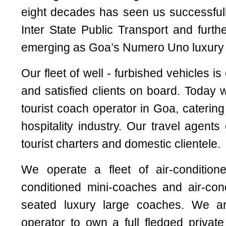
eight decades has seen us successfull
Inter State Public Transport and furth
emerging as Goa’s Numero Uno luxury t
Our fleet of well - furbished vehicles i
and satisfied clients on board. Today 
tourist coach operator in Goa, catering
hospitality industry. Our travel agents 
tourist charters and domestic clientele.
We operate a fleet of air-conditione
conditioned mini-coaches and air-con
seated luxury large coaches. We a
operator to own a full fledged privat