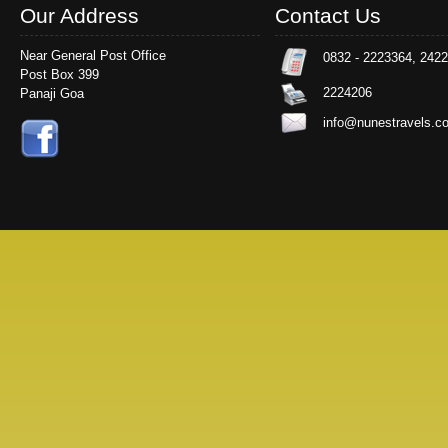
Our Address
Contact Us
Near General Post Office
0832 - 2223364, 242
Post Box 399
2224206
Panaji Goa
info@nunestravels.c