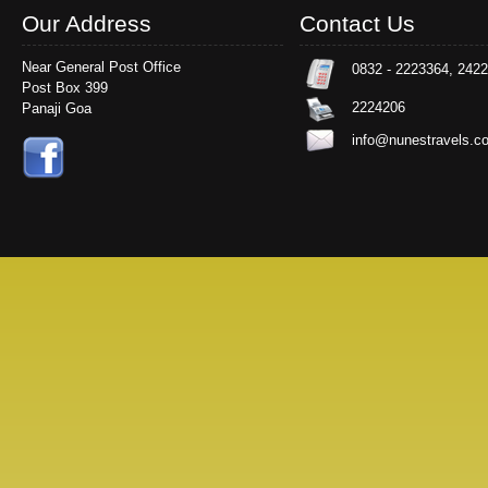
Our Address
Contact Us
Near General Post Office
0832 - 2223364, 242
Post Box 399
2224206
Panaji Goa
info@nunestravels.c