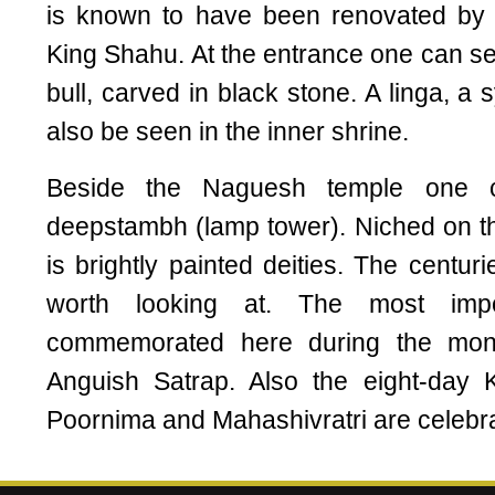
is known to have been renovated by t
King Shahu. At the entrance one can se
bull, carved in black stone. A linga, a
also be seen in the inner shrine.
Beside the Naguesh temple one c
deepstambh (lamp tower). Niched on the
is brightly painted deities. The centur
worth looking at. The most impor
commemorated here during the mon
Anguish Satrap. Also the eight-day K
Poornima and Mahashivratri are celebr