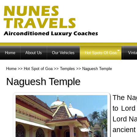
Ski
ma
co
Home
About Us
Our Vehicles
Hot Spots Of Goa
Vint
Home
>>
Hot Spot of Goa
>>
Temples
>>
Naguesh Temple
Naguesh Temple
The Na
to Lord
Lord Na
ancien