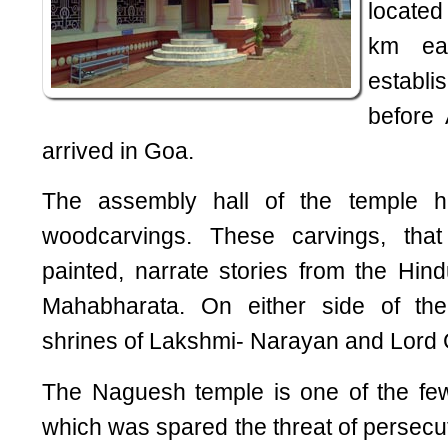
locate
km ea
establ
before
arrived in Goa.
The assembly hall of the temple has
woodcarvings. These carvings, that
painted, narrate stories from the Hi
Mahabharata. On either side of the
shrines of Lakshmi- Narayan and Lord
The Naguesh temple is one of the fe
which was spared the threat of persecut