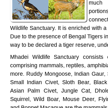
much 
porti
connec
Wildlife Sanctuary. It is enriched with a 
Due to the presence of Bengal Tigers in t
way to be declared a tiger reserve, unde
Mhadei Wildlife Sanctuary consists 
comprising mammals, reptiles, amphibian
more. Ruddy Mongoose, Indian Gaur, 
Small Indian Civet, Sloth Bear, Blac
Asian Palm Civet, Jungle Cat, Dhole
Squirrel, Wild Boar, Mouse Deer, Flyi
and Bonnet Macaque are the mammals no