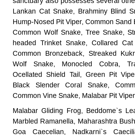
sanctuary also possesses several other
Lankan Cat Snake, Brahminy Blind Sn
Hump-Nosed Pit Viper, Common Sand B
Common Wolf Snake, Tree Snake, Str
headed Trinket Snake, Collared Ca
Common Bronzeback, Streaked Kukri
Wolf Snake, Monocled Cobra, Tr
Ocellated Shield Tail, Green Pit Vip
Black Slender Coral Snake, Comm
Common Vine Snake, Malabar Pit Viper
Malabar Gliding Frog, Beddome`s Le
Marbled Ramanella, Maharashtra Bush 
Goa Caecelian, Nadkarni`s Caeci