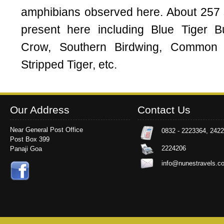
amphibians observed here. About 257 sp
present here including Blue Tiger B
Crow, Southern Birdwing, Common
Stripped Tiger, etc.
Our Address
Contact Us
Near General Post Office
0832 - 2223364, 242
Post Box 399
2224206
Panaji Goa
info@nunestravels.c