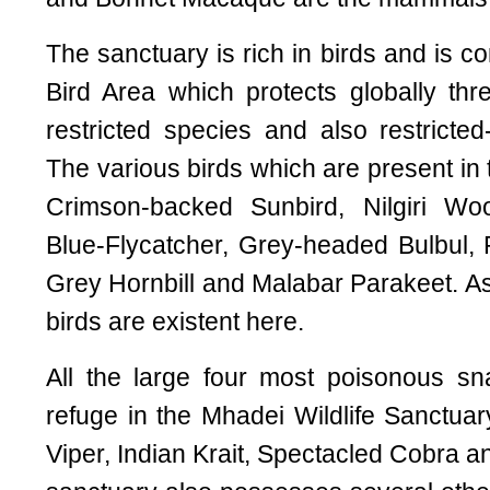
The sanctuary is rich in birds and is c
Bird Area which protects globally th
restricted species and also restricted
The various birds which are present in 
Crimson-backed Sunbird, Nilgiri Woo
Blue-Flycatcher, Grey-headed Bulbul,
Grey Hornbill and Malabar Parakeet. A
birds are existent here.
All the large four most poisonous sn
refuge in the Mhadei Wildlife Sanctuar
Viper, Indian Krait, Spectacled Cobra 