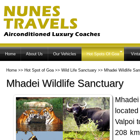
Ski
ma
co
Home
About Us
Our Vehicles
Hot Spots Of Goa
Vint
Home
>>
Hot Spot of Goa
>>
Wild Life Sanctuary
>>
Mhadei Wildlife San
Mhadei Wildlife Sanctuary
Mhadei
located 
Valpoi 
208 km²