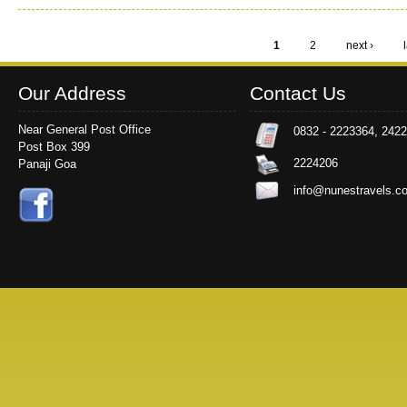
1
2
next ›
Pages
Our Address
Contact Us
Near General Post Office
0832 - 2223364, 242
Post Box 399
2224206
Panaji Goa
info@nunestravels.c