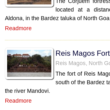
The Corjuem fortress
located at a dista
Aldona, in the Bardez taluka of North Goa
Readmore
Reis Magos Fort
Reis Magos, North G
The fort of Reis Mag
south of the Bardez t
the river Mandovi.
Readmore