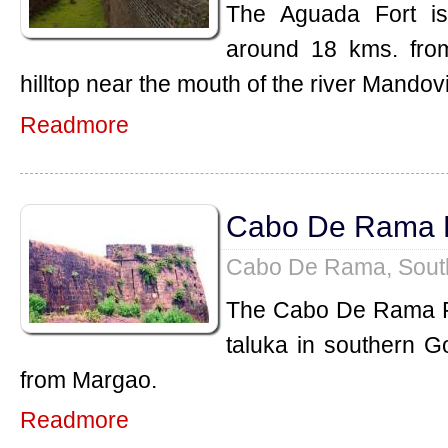
The Aguada Fort is
around 18 kms. from 
hilltop near the mouth of the river Mandovi
Readmore
Cabo De Rama 
Cabo De Rama, Sout
The Cabo De Rama Fo
taluka in southern G
from Margao.
Readmore