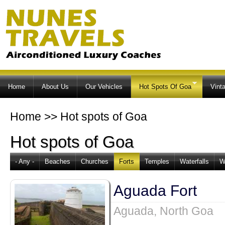
Ski
ma
co
Home
About Us
Our Vehicles
Hot Spots Of Goa
Vint
Home
>>
Hot spots of Goa
Hot spots of Goa
- Any -
Beaches
Churches
Forts
Temples
Waterfalls
W
Aguada Fort
Aguada, North Goa