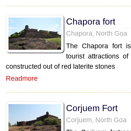
Chapora fort
Chapora, North Goa
The Chapora fort i
tourist attractions o
constructed out of red laterite stones
Readmore
Corjuem Fort
Corjuem, North Goa