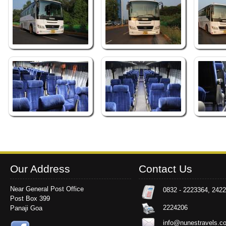
Our Address
Contact Us
Near General Post Office
0832 - 2223364, 242
Post Box 399
2224206
Panaji Goa
info@nunestravels.c