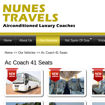
Ski
ma
co
Home
About Us
Our Vehicles
Hot Spots Of Goa
Vint
Home
>>
Our Vehicles
>>
Ac Coach 41 Seats
Ac Coach 41 Seats