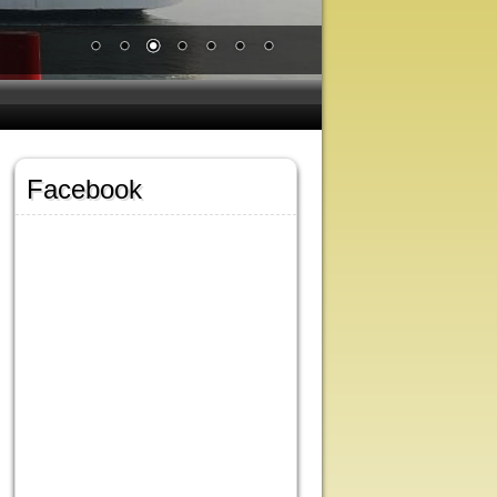
Facebook