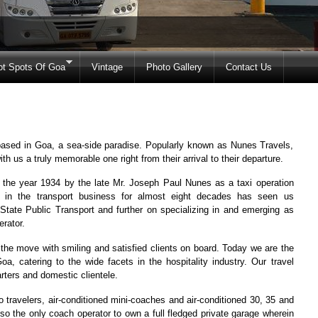
ot Spots Of Goa
Vintage
Photo Gallery
Contact Us
sed in Goa, a sea-side paradise. Popularly known as Nunes Travels,
 us a truly memorable one right from their arrival to their departure.
he year 1934 by the late Mr. Joseph Paul Nunes as a taxi operation
n in the transport business for almost eight decades has seen us
 State Public Transport and further on specializing in and emerging as
rator.
n the move with smiling and satisfied clients on board. Today we are the
oa, catering to the wide facets in the hospitality industry. Our travel
arters and domestic clientele.
o travelers, air-conditioned mini-coaches and air-conditioned 30, 35 and
so the only coach operator to own a full fledged private garage wherein