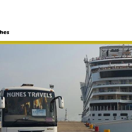
Skip to
main
content