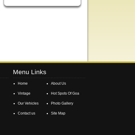
Menu Links
Home
About Us
Vintage
Hot Spots Of Goa
Our Vehicles
Photo Gallery
Contact us
Site Map