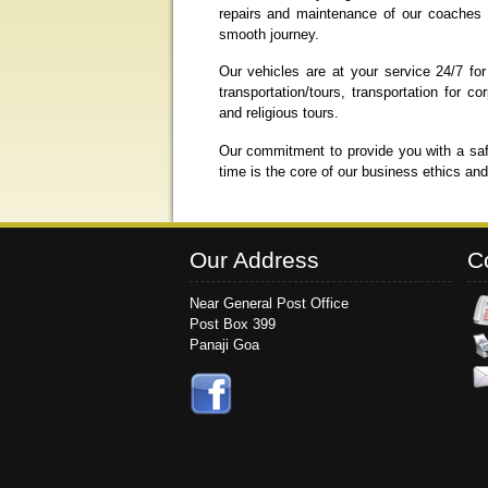
repairs and maintenance of our coaches a
smooth journey.
Our vehicles are at your service 24/7 for
transportation/tours, transportation for
and religious tours.
Our commitment to provide you with a saf
time is the core of our business ethics an
Our Address
C
Near General Post Office
Post Box 399
Panaji Goa