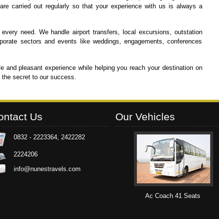
re carried out regularly so that your experience with us is always a
 every need. We handle airport transfers, local excursions, outstation
 corporate sectors and events like weddings, engagements, conferences
e and pleasant experience while helping you reach your destination on
d the secret to our success.
ontact Us
Our Vehicles
0832 - 2223364, 2422282
2224206
info@nunestravels.com
Ac Mini Coach 24 Seats
Ac Coach 41 Seats