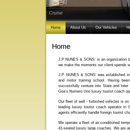
Cruise
Home
About Us
Our Vehicles
H
Home
J.P NUNES & SONS’ is an organization ba
we make the moments our client spends with
J.P. NUNES & SONS’ was established in t
and motor training school. Having bee
successfully venture into State and Inter
Goa’s Numero Uno luxury tourist coach ope
Our fleet of well - furbished vehicles is o
leading luxury tourist coach operator in G
agents efficiently handle foreign tourist ch
We operate a fleet of air-conditioned temp
41-seated luxury large coaches. We are al