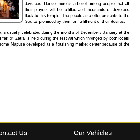
devotees. Hence there is a belief among people that all
their prayers will be fulfilled and thousands of devotees
flock to this temple. The people also offer presents to the
God as promised by them on fulfillment of their desires.
 is usually celebrated during the months of December / January at the
ir or 'Zatra' is held during the festival which thronged by both locals
to some Mapusa developed as a flourishing market center because of the
ontact Us
Our Vehicles