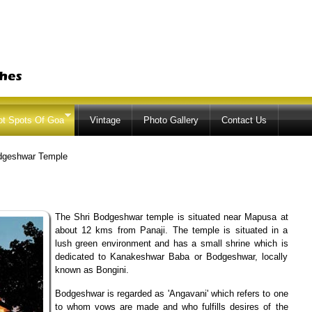
Skip to
main
content
ot Spots Of Goa
Vintage
Photo Gallery
Contact Us
dgeshwar Temple
The Shri Bodgeshwar temple is situated near Mapusa at
about 12 kms from Panaji. The temple is situated in a
lush green environment and has a small shrine which is
dedicated to Kanakeshwar Baba or Bodgeshwar, locally
known as Bongini.
Bodgeshwar is regarded as 'Angavani' which refers to one
to whom vows are made and who fulfills desires of the