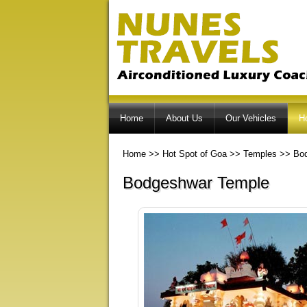
Home
About Us
Our Vehicles
H
Home
>>
Hot Spot of Goa
>>
Temples
>>
Bo
Bodgeshwar Temple