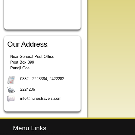
Our Address
Near General Post Office
Post Box 399
Panaji Goa
0832 - 2223364, 2422282
2224206
info@nunestravels.com
Menu Links