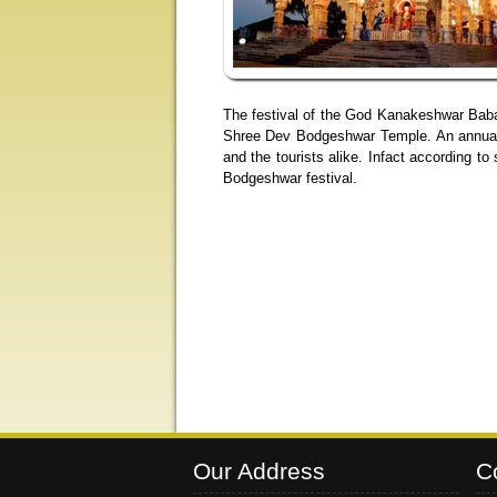
The festival of the God Kanakeshwar Baba
Shree Dev Bodgeshwar Temple. An annual fa
and the tourists alike. Infact according 
Bodgeshwar festival.
Our Address
C