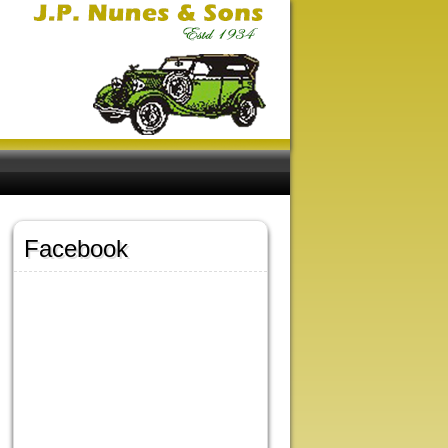
Facebook