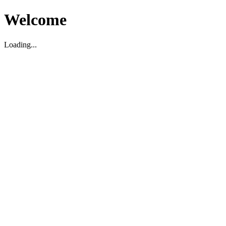
Welcome
Loading...