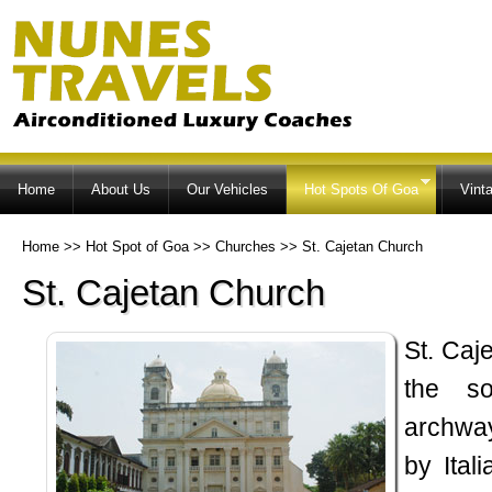
Ski
ma
co
Home
About Us
Our Vehicles
Hot Spots Of Goa
Vint
Home
>>
Hot Spot of Goa
>>
Churches
>>
St. Cajetan Church
St. Cajetan Church
St. Caj
the so
archway
by Ital