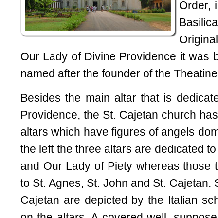
Order, 
Basilic
Origina
Our Lady of Divine Providence it was bu
named after the founder of the Theatine
Besides the main altar that is dedicat
Providence, the St. Cajetan church has
altars which have figures of angels dom
the left the three altars are dedicated to
and Our Lady of Piety whereas those to
to St. Agnes, St. John and St. Cajetan. S
Cajetan are depicted by the Italian sc
on the altars. A covered well, suppose