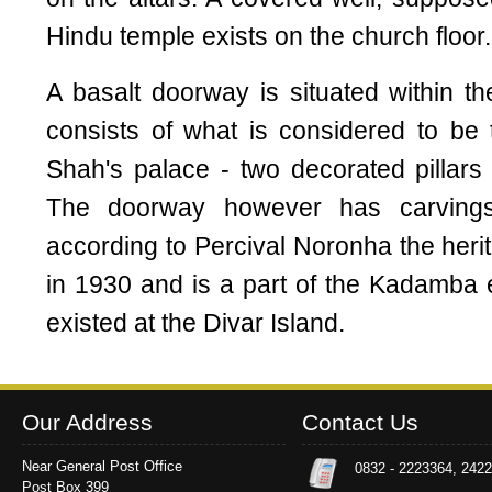
Hindu temple exists on the church floor.
A basalt doorway is situated within 
consists of what is considered to be th
Shah's palace - two decorated pillars 
The doorway however has carvings
according to Percival Noronha the heri
in 1930 and is a part of the Kadamba
existed at the Divar Island.
Our Address
Contact Us
Near General Post Office
0832 - 2223364, 242
Post Box 399