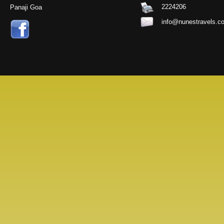
2224206
Panaji Goa
info@nunestravels.c