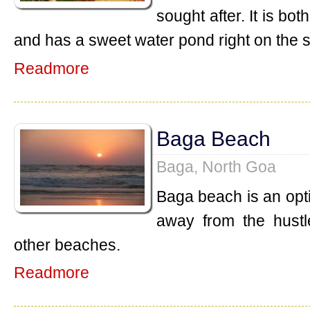
sought after. It is b
and has a sweet water pond right on the 
Readmore
Baga Beach
Baga, North Goa
Baga beach is an opt
away from the hustl
other beaches.
Readmore