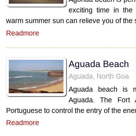
exciting time in th
warm summer sun can relieve you of the 
Readmore
Aguada Beach
Aguada, North Goa
Aguada beach is m
Aguada. The Fort 
Portuguese to control the entry of the ene
Readmore