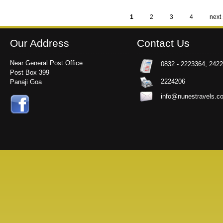
1
2
3
4
next 
Pages
Our Address
Contact Us
Near General Post Office
0832 - 2223364, 242
Post Box 399
2224206
Panaji Goa
info@nunestravels.c