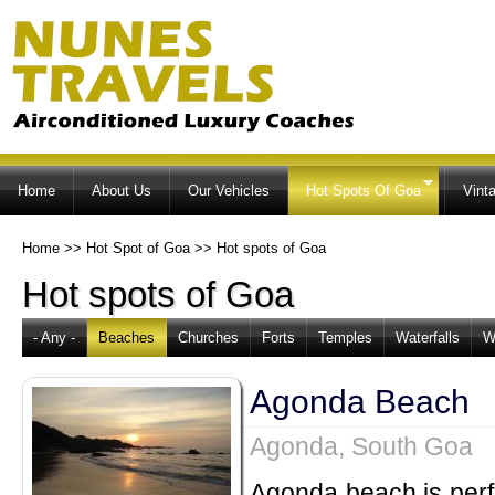
Ski
ma
co
Home
About Us
Our Vehicles
Hot Spots Of Goa
Vint
Home
>>
Hot Spot of Goa
>>
Hot spots of Goa
Hot spots of Goa
- Any -
Beaches
Churches
Forts
Temples
Waterfalls
W
Agonda Beach
Agonda, South Goa
Agonda beach is perfe