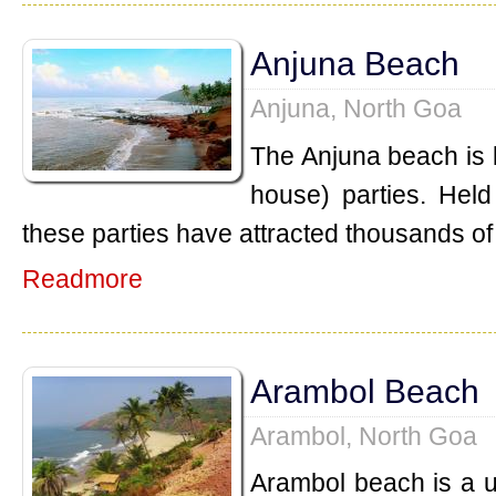
Anjuna Beach
Anjuna, North Goa
The Anjuna beach is k
house) parties. Held
these parties have attracted thousands of 
Readmore
Arambol Beach
Arambol, North Goa
Arambol beach is a 