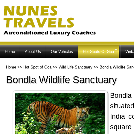
Ski
ma
co
Home
About Us
Our Vehicles
Hot Spots Of Goa
Vint
Home
>>
Hot Spot of Goa
>>
Wild Life Sanctuary
>>
Bondla Wildlife San
Bondla Wildlife Sanctuary
Bondla
situate
India c
square