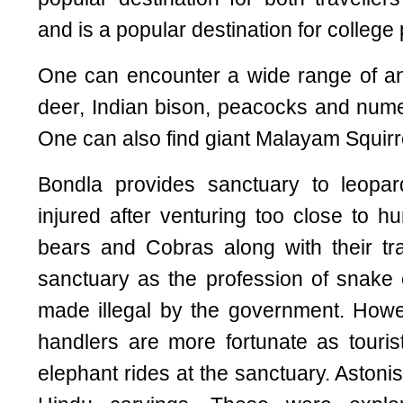
and is a popular destination for college 
One can encounter a wide range of an
deer, Indian bison, peacocks and num
One can also find giant Malayam Squirrel
Bondla provides sanctuary to leop
injured after venturing too close to h
bears and Cobras along with their tr
sanctuary as the profession of snak
made illegal by the government. Howe
handlers are more fortunate as tourist
elephant rides at the sanctuary. Astoni