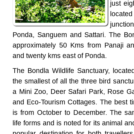
just ei
locate
junctio
Ponda, Sanguem and Sattari. The Bond
approximately 50 Kms from Panaji 
and twenty kms east of Ponda.
The Bondla Wildlife Sanctuary, locat
the smallest of all the three bird sanctu
a Mini Zoo, Deer Safari Park, Rose G
and Eco-Tourism Cottages. The best tim
is from October to December. The san
life forms and is noted for its animal and
popular destination for both traveller