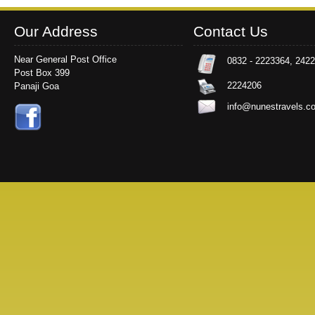
Our Address
Contact Us
Near General Post Office
0832 - 2223364, 242
Post Box 399
2224206
Panaji Goa
info@nunestravels.c