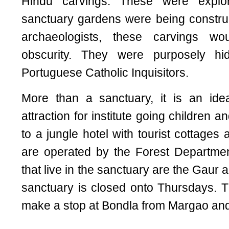
Hindu carvings. These were explo
sanctuary gardens were being construc
archaeologists, these carvings w
obscurity. They were purposely hi
Portuguese Catholic Inquisitors.
More than a sanctuary, it is an idea
attraction for institute going children an
to a jungle hotel with tourist cottages
are operated by the Forest Departmen
that live in the sanctuary are the Gaur
sanctuary is closed onto Thursdays. T
make a stop at Bondla from Margao and