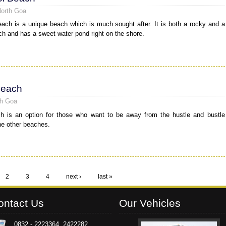
North Goa
ach is a unique beach which is much sought after. It is both a rocky and a
h and has a sweet water pond right on the shore.
Beach
th Goa
h is an option for those who want to be away from the hustle and bustle
he other beaches.
2
3
4
next ›
last »
ontact Us
Our Vehicles
0832 - 2223364, 2422282