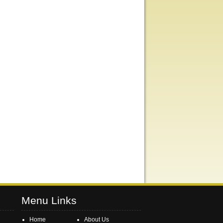
Menu Links
Home
About Us