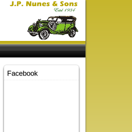
Facebook