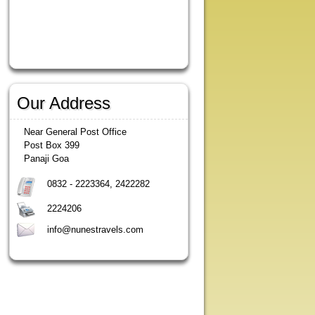
Our Address
Near General Post Office
Post Box 399
Panaji Goa
0832 - 2223364, 2422282
2224206
info@nunestravels.com