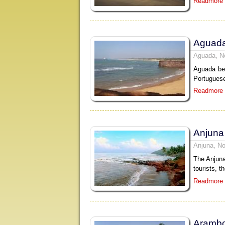
Readmore
Aguad
Aguada, N
Aguada bea
Portuguese
Readmore
Anjuna
Anjuna, No
The Anjuna
tourists, t
Readmore
Arambo