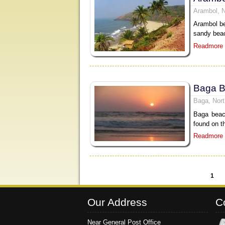
Arambol, 
Arambol be
sandy beac
Readmore
Baga 
Baga, Nor
Baga beac
found on t
Readmore
1
Pages
Our Address
C
Near General Post Office