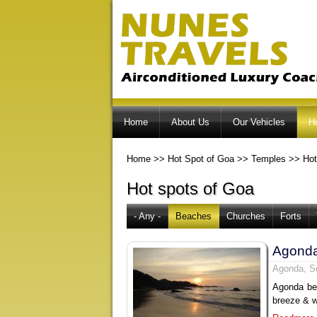
Home
About Us
Our Vehicles
H
Home
>>
Hot Spot of Goa
>>
Temples
>>
Hot
Hot spots of Goa
- Any -
Beaches
Churches
Forts
Agond
Agonda, S
Agonda bea
breeze & w