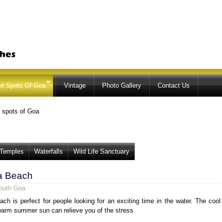
Skip to
main
content
ot Spots Of Goa
Vintage
Photo Gallery
Contact Us
 spots of Goa
Temples
Waterfalls
Wild Life Sanctuary
a Beach
outh Goa
ch is perfect for people looking for an exciting time in the water. The cool
arm summer sun can relieve you of the stress