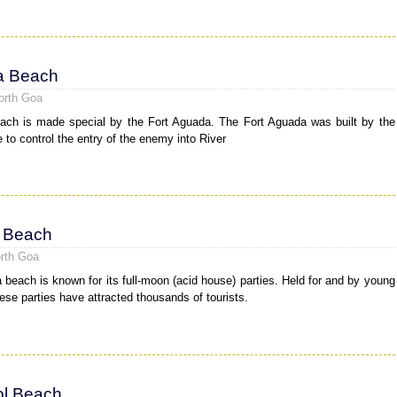
a Beach
orth Goa
ch is made special by the Fort Aguada. The Fort Aguada was built by the
 to control the entry of the enemy into River
 Beach
rth Goa
 beach is known for its full-moon (acid house) parties. Held for and by young
hese parties have attracted thousands of tourists.
l Beach