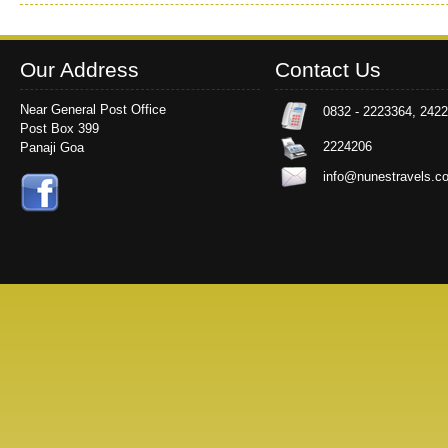
Our Address
Contact Us
Near General Post Office
0832 - 2223364, 242
Post Box 399
2224206
Panaji Goa
info@nunestravels.c