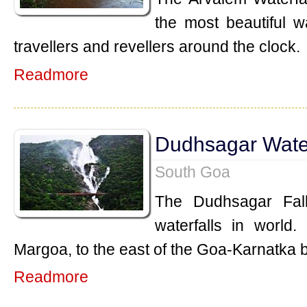
the most beautiful w
travellers and revellers around the clock.
Readmore
Dudhsagar Water
South Goa
The Dudhsagar Fall
waterfalls in world.
Margoa, to the east of the Goa-Karnatka 
Readmore