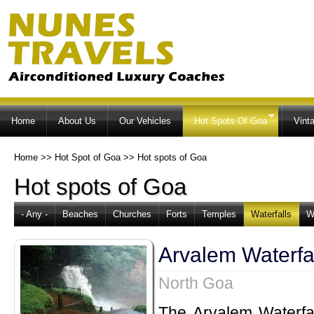
Ski
ma
co
Home
About Us
Our Vehicles
Hot Spots Of Goa
Vint
Home
>>
Hot Spot of Goa
>>
Hot spots of Goa
Hot spots of Goa
- Any -
Beaches
Churches
Forts
Temples
Waterfalls
W
Arvalem Waterfa
North Goa
The Arvalem Waterfal