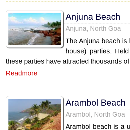
Anjuna Beach
Anjuna, North Goa
The Anjuna beach is k
house) parties. Held
these parties have attracted thousands of 
Readmore
Arambol Beach
Arambol, North Goa
Arambol beach is a 