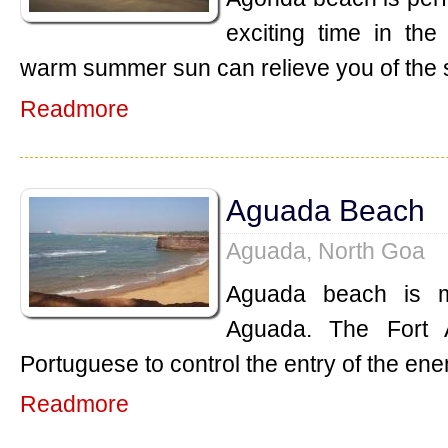
exciting time in th
warm summer sun can relieve you of the 
Readmore
Aguada Beach
Aguada, North Goa
Aguada beach is m
Aguada. The Fort 
Portuguese to control the entry of the ene
Readmore