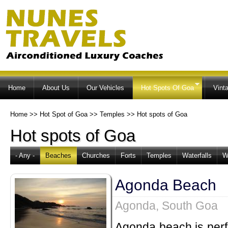
Ski
ma
co
Home
About Us
Our Vehicles
Hot Spots Of Goa
Vint
Home
>>
Hot Spot of Goa
>>
Temples
>>
Hot spots of Goa
Hot spots of Goa
- Any -
Beaches
Churches
Forts
Temples
Waterfalls
W
Agonda Beach
Agonda, South Goa
Agonda beach is perfe