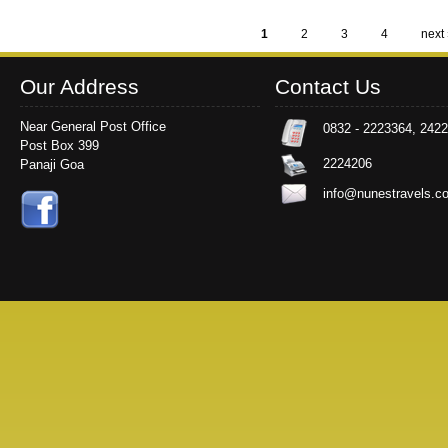
1
2
3
4
next 
Pages
Our Address
Contact Us
Near General Post Office
0832 - 2223364, 242
Post Box 399
2224206
Panaji Goa
info@nunestravels.c