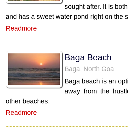
sought after. It is b
and has a sweet water pond right on the 
Readmore
Baga Beach
Baga, North Goa
Baga beach is an opt
away from the hustl
other beaches.
Readmore